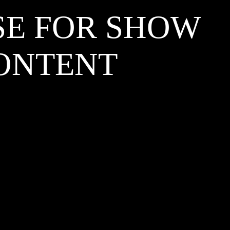
SE FOR SHOW
CONTENT