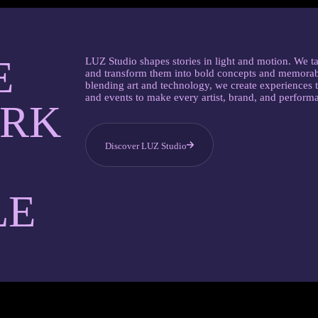
E
LUZ Studio shapes stories in light and motion. We ta
and transform them into bold concepts and memorab
blending art and technology, we create experiences t
and events to make every artist, brand, and perform
ARK
Discover LUZ Studio
LE