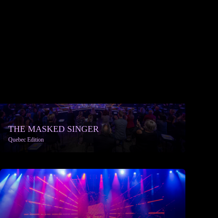
THE MASKED SINGER
Quebec Edition
More info