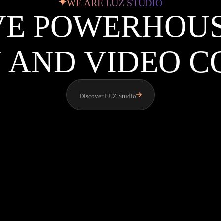
WE ARE LUZ STUDIO
VE POWERHOU
 AND VIDEO 
Discover LUZ Studio