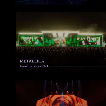
More info
METALLICA
PowerTrip Festival 2023
More info