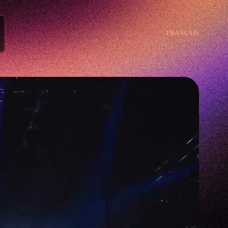
FRANÇAIS
FRANÇAIS