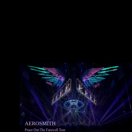
AEROSMITH
Peace Out:The Farewell Tour