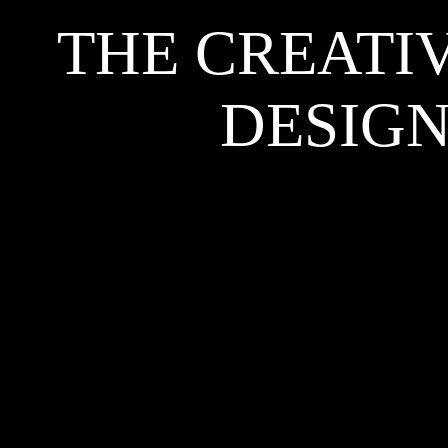
THE CREATI
DESIGN