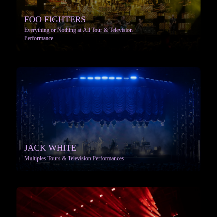
FOO FIGHTERS
Everything or Nothing at All Tour & Television
Performance
More info
JACK WHITE
Multiples Tours & Television Performances
More info