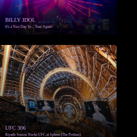
BILLY IDOL
It's a Nice Day To... Tour Again!
More info
UFC 306
Riyadh Season Noche UFC at Sphere (The Prelims)