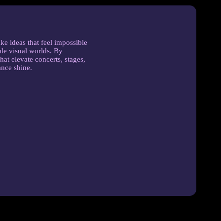
ke ideas that feel impossible
le visual worlds. By
hat elevate concerts, stages,
ance shine.