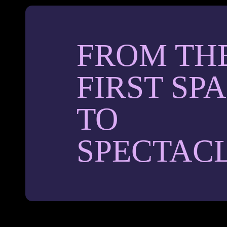
FROM TH
FIRST SP
TO
SPECTAC