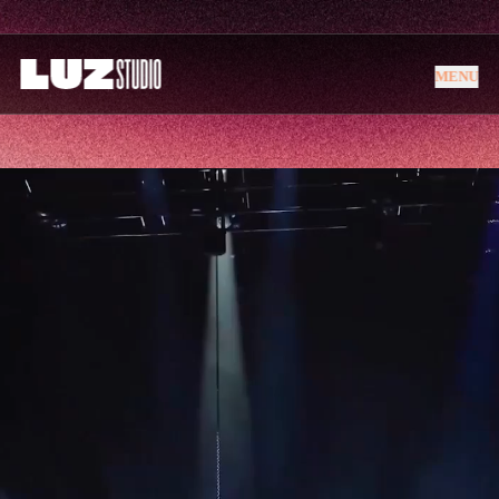
MENU
MENU