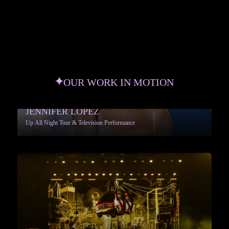
OUR WORK IN MOTION
JENNIFER LOPEZ
Up All Night Tour & Television Performance
More info