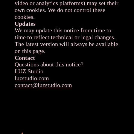
video or analytics platforms) may set their
own cookies. We do not control these
cookies.
Updates
We may update this notice from time to
time to reflect technical or legal changes.
The latest version will always be available
on this page.
Contact
Questions about this notice?
LUZ Studio
luzstudio.com
contact@luzstudio.com