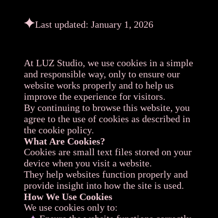
Last updated: January 1, 2026
At LUZ Studio, we use cookies in a simple
and responsible way, only to ensure our
website works properly and to help us
improve the experience for visitors.
By continuing to browse this website, you
agree to the use of cookies as described in
the cookie policy.
What Are Cookies?
Cookies are small text files stored on your
device when you visit a website.
They help websites function properly and
provide insight into how the site is used.
How We Use Cookies
We use cookies only to: