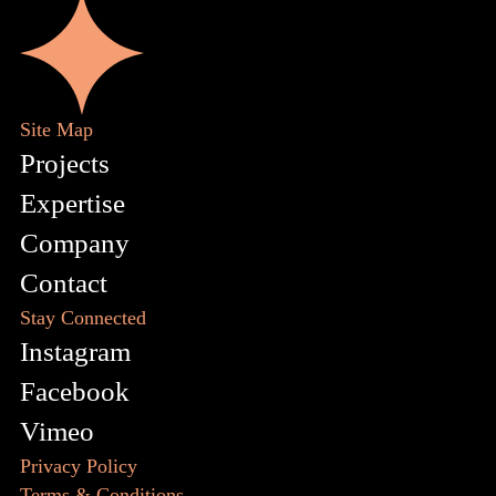
Site Map
Projects
Expertise
Company
Contact
Stay Connected
Instagram
Facebook
Vimeo
Privacy Policy
Terms & Conditions