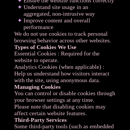
Ensure the website functions correctly
Understand site usage in an
aggregated, non-intrusive way
Improve content and overall
performance
We do not use cookies to track personal
browsing behavior across other websites.
Types of Cookies We Use
Essential Cookies : Required for the
website to operate.
Analytics Cookies (when applicable) :
Help us understand how visitors interact
with the site, using anonymous data.
Managing Cookies
You can control or disable cookies through
your browser settings at any time.
Please note that disabling cookies may
affect certain website features.
Third-Party Services
Some third-party tools (such as embedded