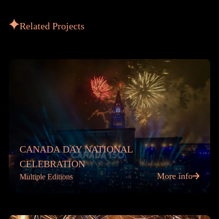
Related Projects
CANADA DAY NATIONAL
CELEBRATION
More info
Multiple Editions