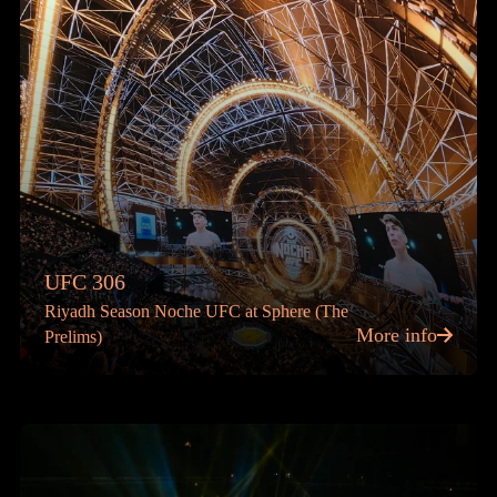
UFC 306
Riyadh Season Noche UFC at Sphere (The
More info
Prelims)