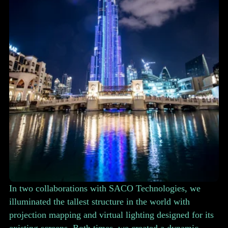
In two collaborations with SACO Technologies, we
illuminated the tallest structure in the world with
projection mapping and virtual lighting designed for its