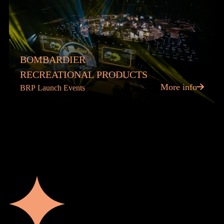
BOMBARDIER
RECREATIONAL PRODUCTS
More info
BRP Launch Events