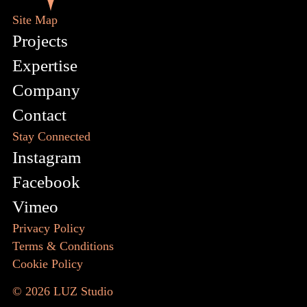
Site Map
Projects
Expertise
Company
Contact
Stay Connected
Instagram
Facebook
Vimeo
Privacy Policy
Terms & Conditions
Cookie Policy
© 2026
LUZ Studio