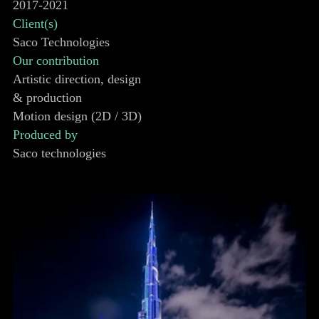
2017-2021
Client(s)
Saco Technologies
Our contribution
Artistic direction, design
& production
Motion design (2D / 3D)
Produced by
Saco technologies