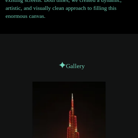
existing screens. Both times, we created a dynamic,
artistic, and visually clean approach to filling this
enormous canvas.
Gallery