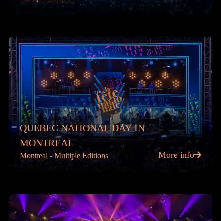
QUEBEC NATIONAL DAY IN
MONTREAL
More info
Montreal - Multiple Editions