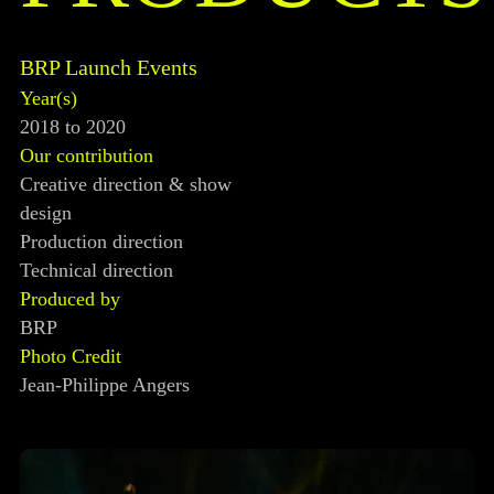
BRP Launch Events
Year(s)
2018 to 2020
Our contribution
Creative direction & show
design
Production direction
Technical direction
Produced by
BRP
Photo Credit
Jean-Philippe Angers