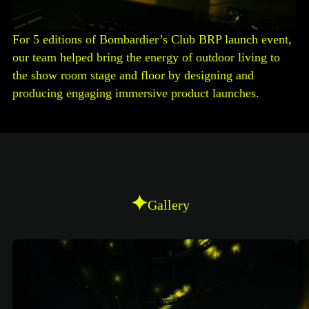
For 5 editions of Bombardier’s Club BRP launch event,
our team helped bring the energy of outdoor living to
the show room stage and floor by designing and
producing engaging immersive product launches.
Gallery