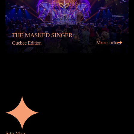
THE MASKED SINGER
More info
Quebec Edition
Site Map