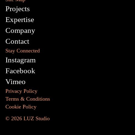
Projects
Expertise
Company
Contact
Stay Connected
Instagram
Facebook
Vimeo
Privacy Policy
Terms & Conditions
Cookie Policy
© 2026
LUZ Studio