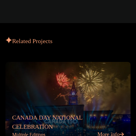
Related Projects
CANADA DAY NATIONAL
CELEBRATION
More info
Multiple Editions