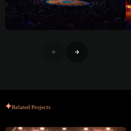
Related Projects