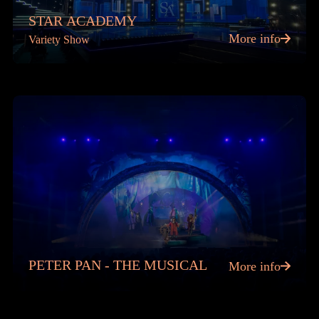
STAR ACADEMY
More info
Variety Show
PETER PAN - THE MUSICAL
More info