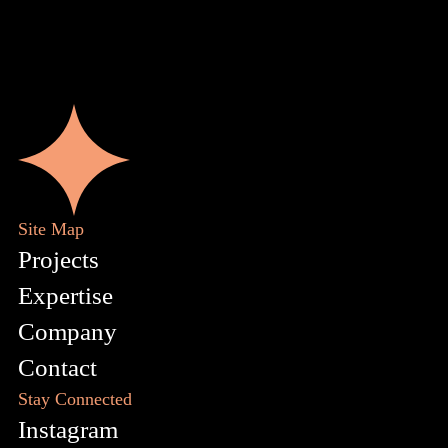
Site Map
Projects
Expertise
Company
Contact
Stay Connected
Instagram