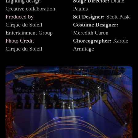
Lighting design
Stage Director:
Diane
Creative collaboration
Paulus
Produced by
Set Designer:
Scott Pask
Cirque du Soleil
Costume Designer:
Entertainment Group
Meredith Caron
Photo Credit
Choreographer:
Karole
Cirque du Soleil
Armitage