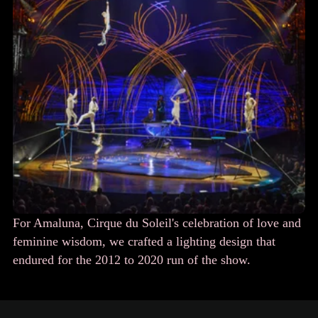
For Amaluna, Cirque du Soleil's celebration of love and
feminine wisdom, we crafted a lighting design that
endured for the 2012 to 2020 run of the show.