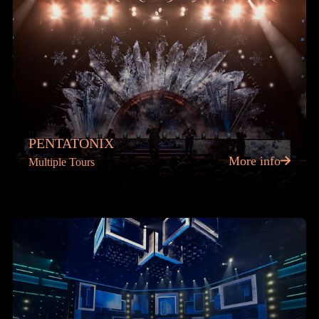
PENTATONIX
More info
Multiple Tours