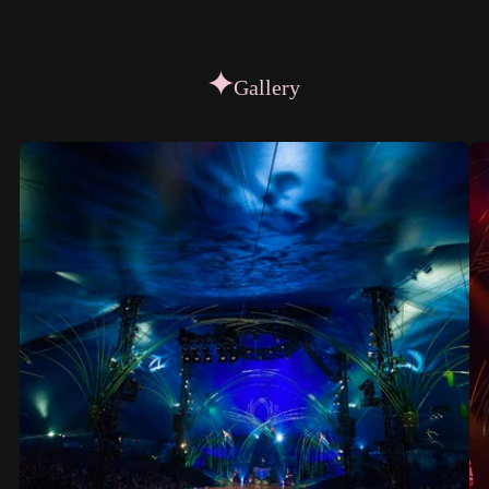
Gallery