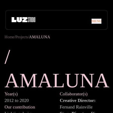
Skip to navigation
Skip to content
MENU
MENU
Home
/
Projects
/
AMALUNA
/ AMALUN
/
A
M
A
L
U
N
A
Year(s)
Collaborator(s)
2012 to 2020
Creative Director:
Our contribution
Fernand Rainville